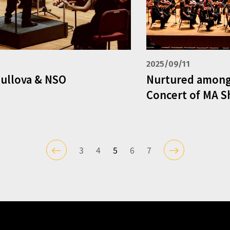
2025/09/11
Mullova & NSO
Nurtured among
Concert of MA S
3
4
5
6
7