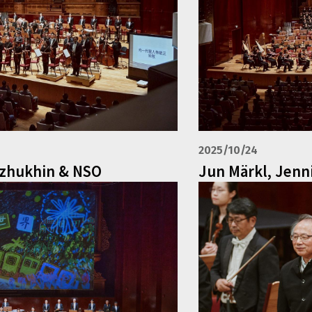
2025/10/24
ozhukhin & NSO
Jun Märkl, Jenn