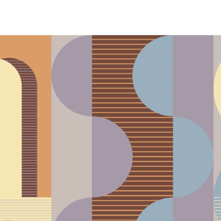
phony Orchestra