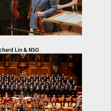
ichard Lin & NSO