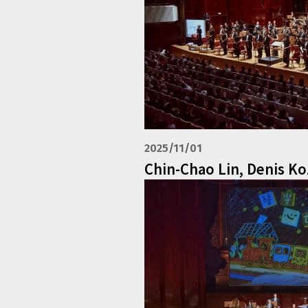
2025/11/01
Chin-Chao Lin, Denis K