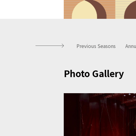
Previous Seasons
Annu
Photo Gallery