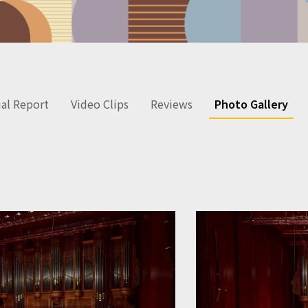
al Report
Video Clips
Reviews
Photo Gallery