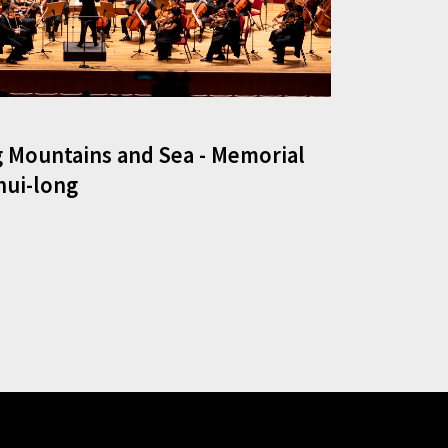
 Mountains and Sea - Memorial
hui-long