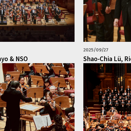
2025/09/27
myo & NSO
Shao-Chia Lü, R