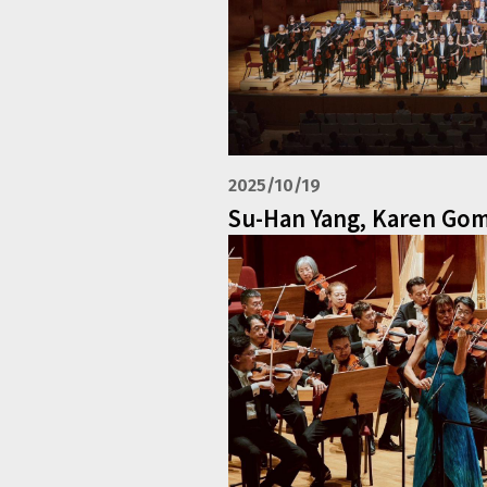
2025/10/19
Su-Han Yang, Karen Go