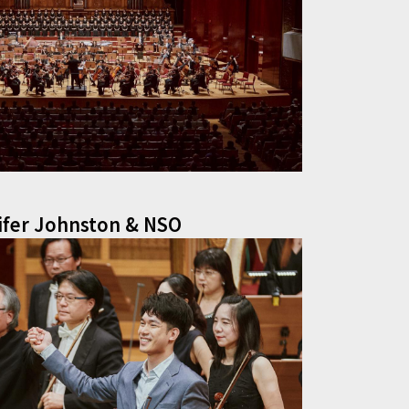
ifer Johnston & NSO