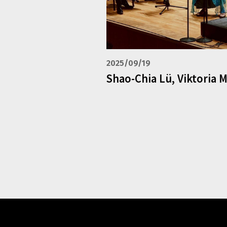
2025/09/19
Shao-Chia Lü, Viktoria 