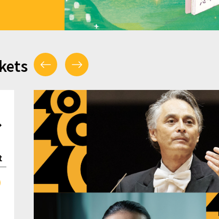
kets
t