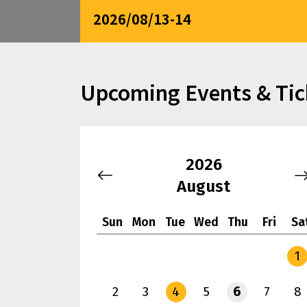
2026/08/13-14
Upcoming Events & Tic
2026
August
Sun
Mon
Tue
Wed
Thu
Fri
Sa
1
2
3
4
5
6
7
8