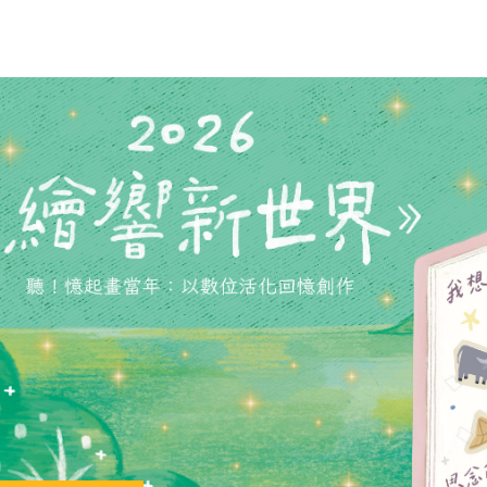
phony Orchestra