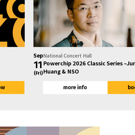
National Concert Hall
Sep
11
Powerchip 2026 Classic Series –Jun Märkl, Pa
Huang & NSO
(Fri)
ow
more info
bo