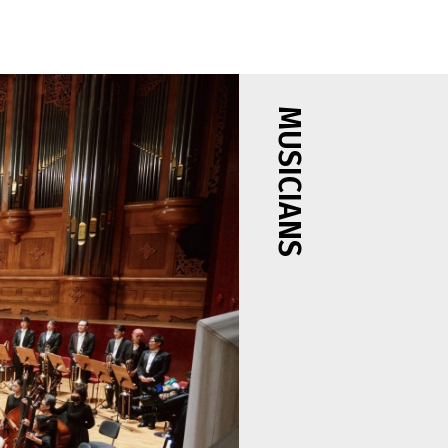
MUSICIANS