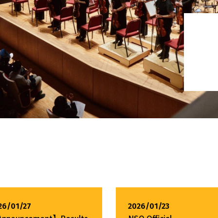
26/01/27
2026/01/23
nnouncement】Results
NSO Official