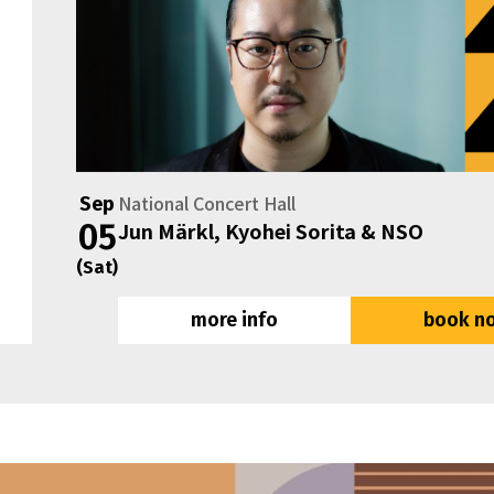
National Concert Hall
Sep
05
Jun Märkl, Kyohei Sorita & NSO
(Sat)
more info
book n