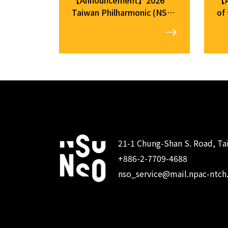
Taiwan Philharmonic (NSO)
of
Musician Auditions: Fouth
Me
Round
21-1 Chung-Shan S. Road, Tai
+886-2-7709-4688
:::
nso_service@mail.npac-ntch