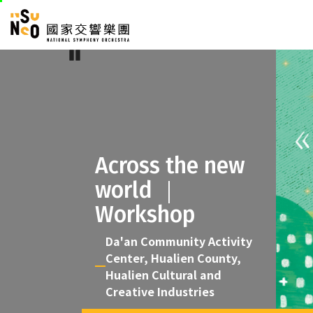
skip
National Sym
to
:::
main
Pause
:::
content
Across the new
world ｜
Workshop
Da'an Community Activity
Center, Hualien County,
Hualien Cultural and
Creative Industries