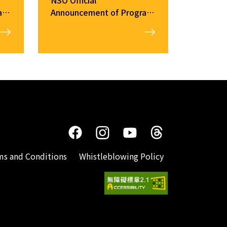
ram
Announcement of Program
Changes（2025/12/26）
ms and Conditions
Whistleblowing Policy