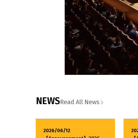
NEWS
Read All News
2026/06/12
20
【Announcement】2026
【A