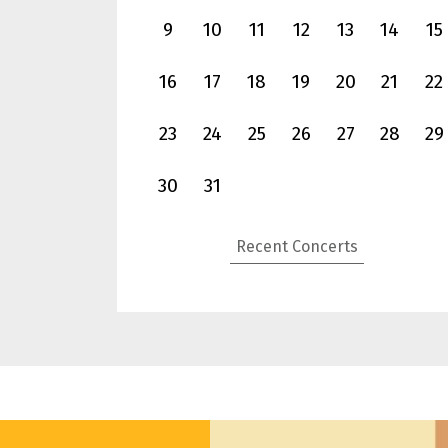
9
10
11
12
13
14
15
16
17
18
19
20
21
22
23
24
25
26
27
28
29
National Concert Hall
30
31
Oct
31
Mahler Symphony No. 9, Jun Märkl & NSO
(Sat)
Recent Concerts
more info
book now