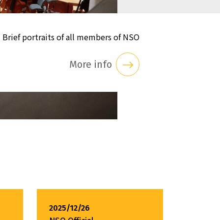
Brief portraits of all members of NSO
More info
2025/12/26
NSO Official