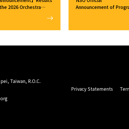
 the 2026 Orchestra
Announcement of Prog
mber Audition
Changes（2026/1/23）
pei, Taiwan, R.O.C.
Privacy Statements
Ter
.org