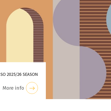
NSO 2025/26 SEASON
More info