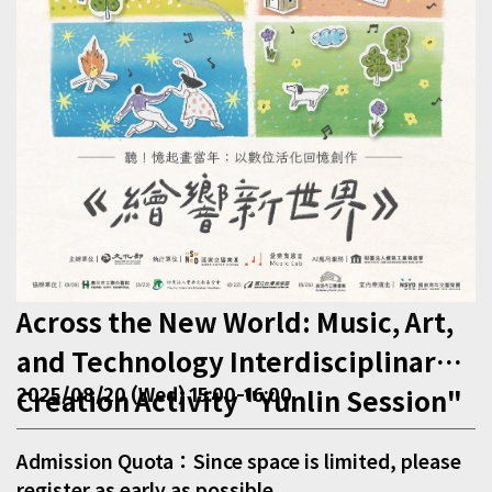
Across the New World: Music, Art,
and Technology Interdisciplinary
Creation Activity "Yunlin Session"
2025/08/20 (Wed) 15:00-16:00
Admission Quota：Since space is limited, please
register as early as possible.