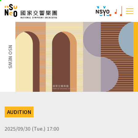
skip
National Sym
to
:::
main
:::
content
NSO NEWS
AUDITION
2025/09/30 (Tue.) 17:00