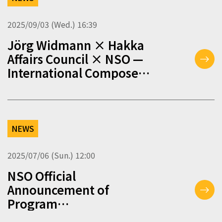
2025/09/03 (Wed.) 16:39
Jörg Widmann × Hakka
Affairs Council × NSO —
International Composer
Workshop – Application
Guidelines (2025/09/03)
NEWS
2025/07/06 (Sun.) 12:00
NSO Official
Announcement of
Program
Changes（2025/07/06）