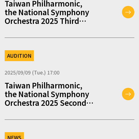
Taiwan Philharmonic,
the National Symphony
Orchestra 2025 Third
Round of Musician
Auditions
AUDITION
2025/09/09 (Tue.) 17:00
Taiwan Philharmonic,
the National Symphony
Orchestra 2025 Second
Round of Musician
Auditions
NEWS