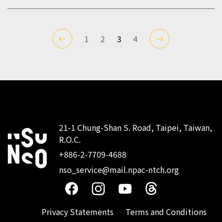
1
2
3
4
21-1 Chung-Shan S. Road, Taipei, Taiwan,
R.O.C.
:::
+886-2-7709-4688
nso_service@mail.npac-ntch.org
Privacy Statements
Terms and Conditions