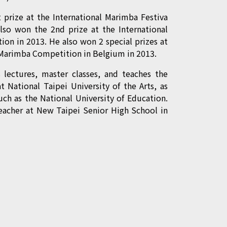
 prize at the International Marimba Festiva
lso won the 2nd prize at the International
on in 2013. He also won 2 special prizes at
l Marimba Competition in Belgium in 2013.
s lectures, master classes, and teaches the
at National Taipei University of the Arts, as
such as the National University of Education.
teacher at New Taipei Senior High School in