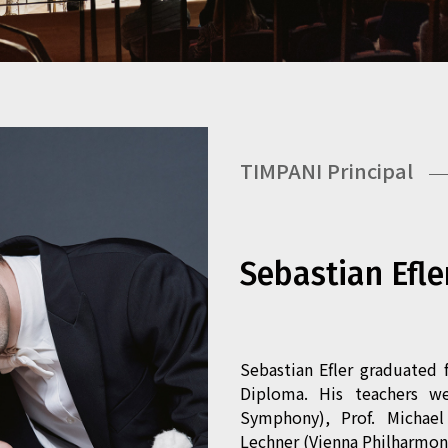
TIMPANI Principal
Sebastian Efle
Sebastian Efler graduated 
Diploma. His teachers w
Symphony), Prof. Michae
Lechner (Vienna Philharmoni