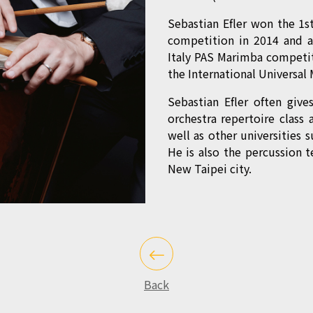
Sebastian Efler won the 1st
competition in 2014 and a
Italy PAS Marimba competiti
the International Universa
Sebastian Efler often give
orchestra repertoire class 
well as other universities 
He is also the percussion 
New Taipei city.
Back