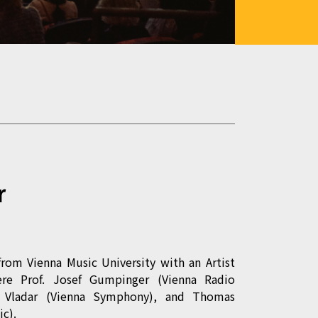
r
from Vienna Music University with an Artist
ere Prof. Josef Gumpinger (Vienna Radio
l Vladar (Vienna Symphony), and Thomas
c).