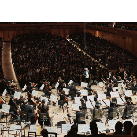
phony Orchestra