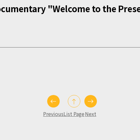
ocumentary "Welcome to the Pres
Previous
List Page
Next