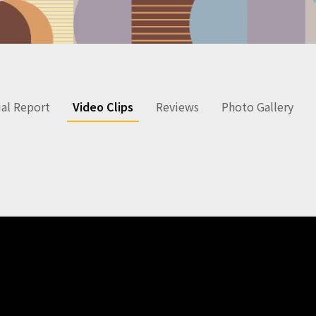
al Report
Video Clips
Reviews
Photo Gallery