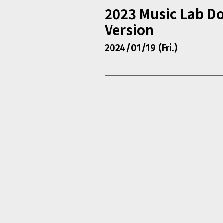
2023 Music Lab D
Version
2024/01/19 (Fri.)