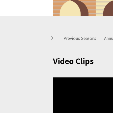
Previous Seasons
Annu
Video Clips