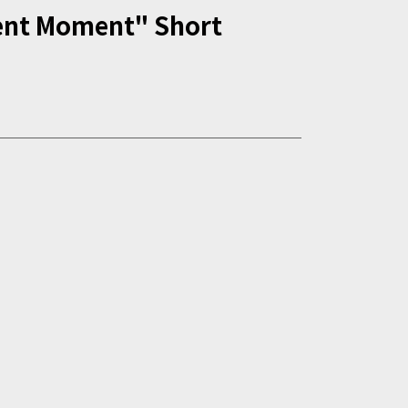
ent Moment" Short