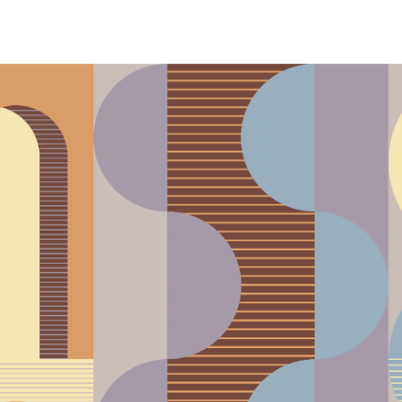
phony Orchestra