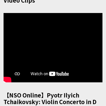
Video Clips
【NSO Online】Pyotr Ilyich
Tchaikovsky: Violin Concerto in D