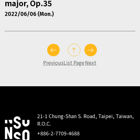
major, Op.35
2022/06/06 (Mon.)
Previous
List Page
Next
21-1 Chung-Shan S. Road, Taipei, Taiwan,
R.O.C.
:::
+886-2-7709-4688