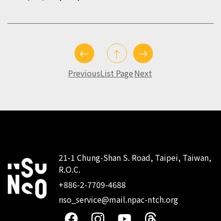
Previous
List Page
Next
21-1 Chung-Shan S. Road, Taipei, Taiwan,
R.O.C.
:::
+886-2-7709-4688
nso_service@mail.npac-ntch.org