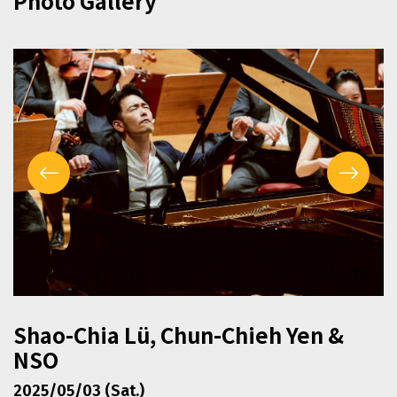
Photo Gallery
Shao-Chia Lü, Chun-Chieh Yen &
NSO
2025/05/03 (Sat.)