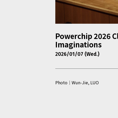
Powerchip 2026 Cl
Imaginations
2026/01/07 (Wed.)
Photo｜Wun-Jie, LUO