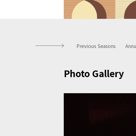
Previous Seasons
Annu
Photo Gallery