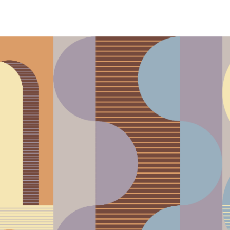
phony Orchestra