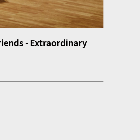
iends - Extraordinary