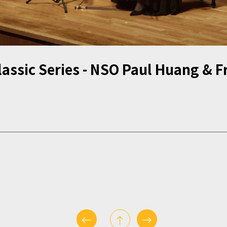
assic Series - NSO Paul Huang & Fr