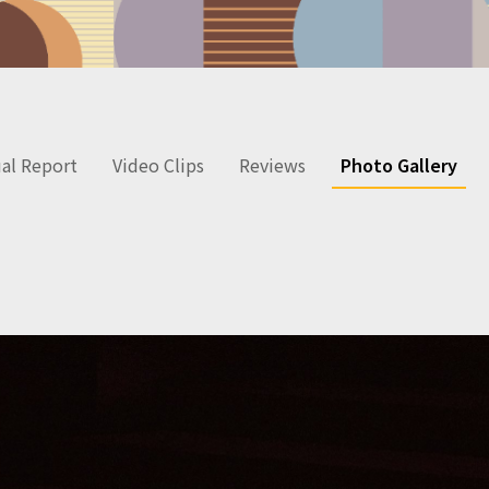
al Report
Video Clips
Reviews
Photo Gallery