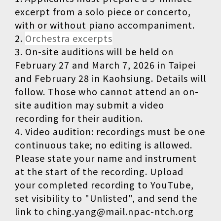
excerpt from a solo piece or concerto,
with or without piano accompaniment.
2.
Orchestra excerpts
3. On-site auditions will be held on
February 27 and March 7, 2026 in Taipei
and February 28 in Kaohsiung. Details will
follow. Those who cannot attend an on-
site audition may submit a video
recording for their audition.
4. Video audition: recordings must be one
continuous take; no editing is allowed.
Please state your name and instrument
at the start of the recording. Upload
your completed recording to YouTube,
set visibility to "Unlisted", and send the
link to ching.yang@mail.npac-ntch.org