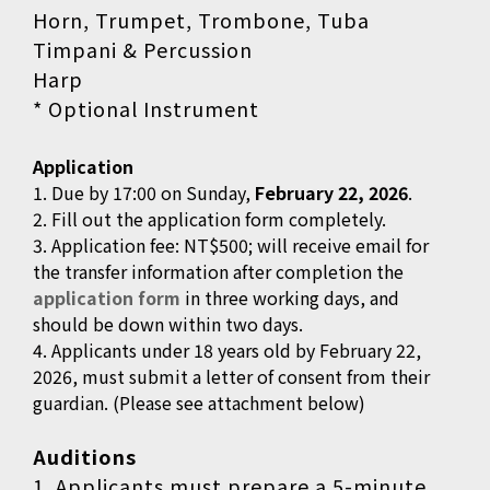
Horn, Trumpet, Trombone, Tuba
Timpani & Percussion
Harp
* Optional Instrument
Application
1. Due by 17:00 on Sunday,
February 22, 2026
.
2. Fill out the application form completely.
3. Application fee: NT$500; will receive email for
the transfer information after completion the
application form
in three working days, and
should be down within two days.
4. Applicants under 18 years old by February 22,
2026, must submit a letter of consent from their
guardian. (Please see attachment below)
Auditions
1. Applicants must prepare a 5-minute