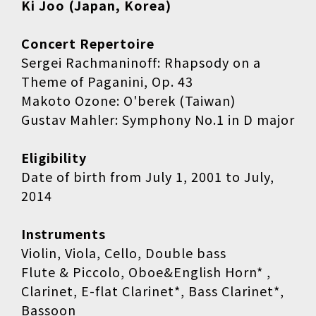
Ki Joo (Japan, Korea)
Concert Repertoire
Sergei Rachmaninoff: Rhapsody on a
Theme of Paganini, Op. 43
Makoto Ozone: O'berek (Taiwan)
Gustav Mahler: Symphony No.1 in D major
Eligibility
Date of birth from July 1, 2001 to July,
2014
Instruments
Violin, Viola, Cello, Double bass
Flute & Piccolo, Oboe&English Horn* ,
Clarinet, E-flat Clarinet*, Bass Clarinet*,
Bassoon