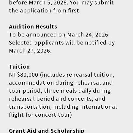
before March 5, 2026. You may submit
the application from first.
Audition Results
To be announced on March 24, 2026.
Selected applicants will be notified by
March 27, 2026.
Tuition
NT$80,000 (includes rehearsal tuition,
accommodation during rehearsal and
tour period, three meals daily during
rehearsal period and concerts, and
transportation, including international
flight for concert tour)
Grant Aid and Scholarship