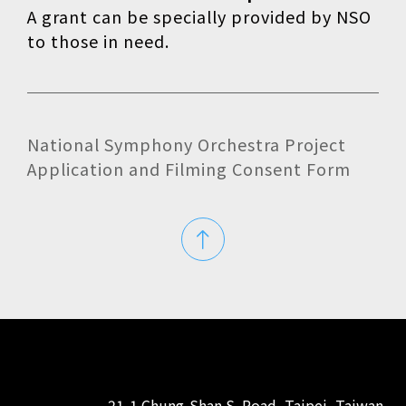
A grant can be specially provided by NSO
to those in need.
National Symphony Orchestra Project
Application and Filming Consent Form
21-1 Chung-Shan S. Road, Taipei, Taiwan,