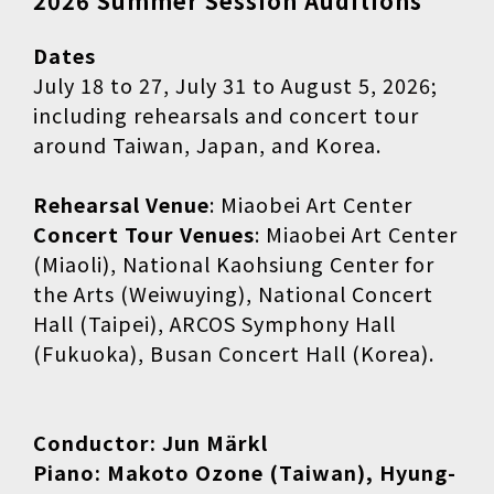
2026 Summer Session Auditions
Dates
July 18 to 27, July 31 to August 5, 2026;
including rehearsals and concert tour
around Taiwan, Japan, and Korea.
Rehearsal Venue
: Miaobei Art Center
Concert Tour Venues
: Miaobei Art Center
(Miaoli), National Kaohsiung Center for
the Arts (Weiwuying), National Concert
Hall (Taipei), ARCOS Symphony Hall
(Fukuoka), Busan Concert Hall (Korea).
Conductor: Jun Märkl
Piano: Makoto Ozone (Taiwan), Hyung-