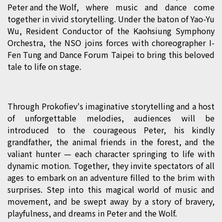
Peter and the Wolf
, where music and dance come
together in vivid storytelling. Under the baton of Yao-Yu
Wu, Resident Conductor of the Kaohsiung Symphony
Orchestra, the NSO joins forces with choreographer I-
Fen Tung and Dance Forum Taipei to bring this beloved
tale to life on stage.
Through Prokofiev's imaginative storytelling and a host
of unforgettable melodies, audiences will be
introduced to the courageous Peter, his kindly
grandfather, the animal friends in the forest, and the
valiant hunter — each character springing to life with
dynamic motion. Together, they invite spectators of all
ages to embark on an adventure filled to the brim with
surprises. Step into this magical world of music and
movement, and be swept away by a story of bravery,
playfulness, and dreams in Peter and the Wolf.