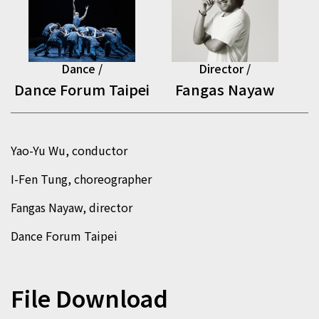
Dance /
Director /
Dance Forum Taipei
Fangas Nayaw
Yao-Yu Wu, conductor
I-Fen Tung, choreographer
Fangas Nayaw, director
Dance Forum Taipei
File Download