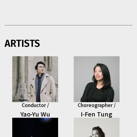
ARTISTS
This section contains musicians that exceed the display 
Conductor /
Choreographer /
Yao-Yu Wu
I-Fen Tung