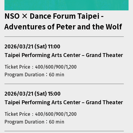
NSO × Dance Forum Taipei -
Adventures of Peter and the Wolf
This section contains events that exceed the display are
2026/03/21 (Sat) 11:00
Taipei Performing Arts Center – Grand Theater
Ticket Price：400/600/900/1,200
Program Duration：60 min
2026/03/21 (Sat) 15:00
Taipei Performing Arts Center – Grand Theater
Ticket Price：400/600/900/1,200
Program Duration：60 min