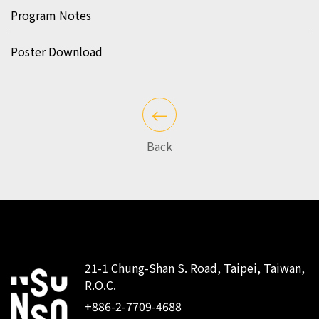
Program Notes
Poster Download
Back
21-1 Chung-Shan S. Road, Taipei, Taiwan,
R.O.C.
:::
+886-2-7709-4688