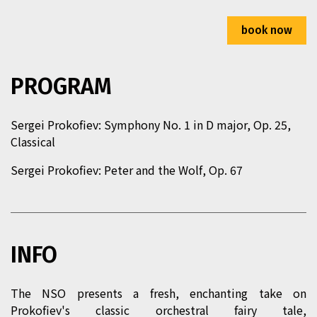
2026/03/22 (Sun) 11:00
book now
Taipei Performing Arts Center – Grand Theater
Ticket Price：400/600/900/1,200
PROGRAM
Program Duration：60 min
Sergei Prokofiev: Symphony No. 1 in D major, Op. 25,
2026/03/22 (Sun) 15:00
Classical
Taipei Performing Arts Center – Grand Theater
Sergei Prokofiev:
Peter and the Wolf
, Op. 67
Ticket Price：400/600/900/1,200
Program Duration：60 min
INFO
The NSO presents a fresh, enchanting take on
Prokofiev's classic orchestral fairy tale,