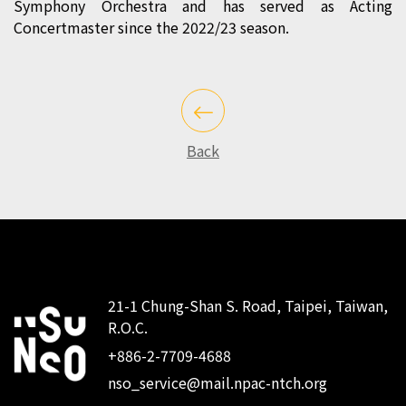
Symphony Orchestra and has served as Acting
Concertmaster since the 2022/23 season.
Back
21-1 Chung-Shan S. Road, Taipei, Taiwan,
R.O.C.
:::
+886-2-7709-4688
nso_service@mail.npac-ntch.org