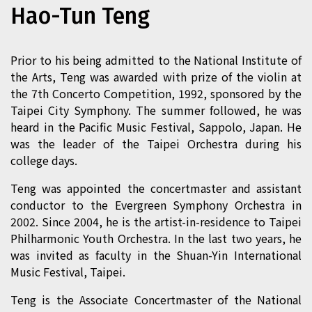
Hao-Tun Teng
Prior to his being admitted to the National Institute of
the Arts, Teng was awarded with prize of the violin at
the 7th Concerto Competition, 1992, sponsored by the
Taipei City Symphony. The summer followed, he was
heard in the Pacific Music Festival, Sappolo, Japan. He
was the leader of the Taipei Orchestra during his
college days.
Teng was appointed the concertmaster and assistant
conductor to the Evergreen Symphony Orchestra in
2002. Since 2004, he is the artist-in-residence to Taipei
Philharmonic Youth Orchestra. In the last two years, he
was invited as faculty in the Shuan-Yin International
Music Festival, Taipei.
Teng is the Associate Concertmaster of the National