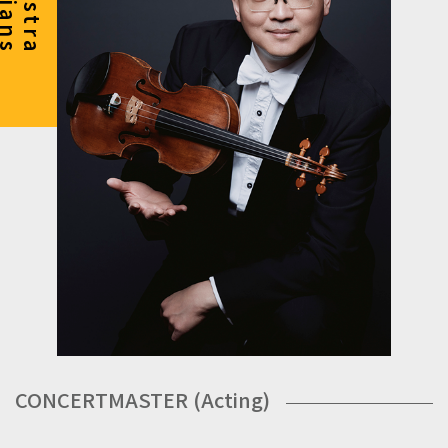
CONCERTMASTER (Acting)