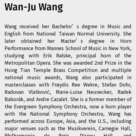
Wan-Ju Wang
Wang received her Bachelor’s degree in Music and
English from National Taiwan Normal University. She
later obtained her Master’s degree in Horn
Performance from Mannes School of Music in New York,
studying with Erik Ralske, principal horn of the
Metropolitan Opera. She was awarded 2nd Prize in the
Hsing Tian Temple Brass Competition and multiple
national music awards, Wang also participated in
masterclasses with Frøydis Ree Wekre, Stefan Dohr,
Radovan Vlatković, Marie-Luise Neunecker, Radek
Baborák, and Andre Cazalet. She is a former member of
the Evergreen Symphony Orchestra, now a horn player
with the National Symphony Orchestra, Wang has
performed across Europe, Asia, and the U.S., including
major venues such as the Musikverein, Carnegie Hall,
Philharmonie de Paris, Disney Hall, and