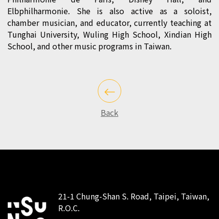
Elbphilharmonie. She is also active as a soloist,
chamber musician, and educator, currently teaching at
Tunghai University, Wuling High School, Xindian High
School, and other music programs in Taiwan.
Back
21-1 Chung-Shan S. Road, Taipei, Taiwan,
R.O.C.